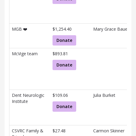
and
associated
information.
MGB ❤️
$1,254.40
Mary Grace Bauer
Donate
McVige team
$893.81
Donate
Dent Neurologic
$109.06
Julia Burket
Institute
Donate
CSVRC Family &
$27.48
Carmon Skinner