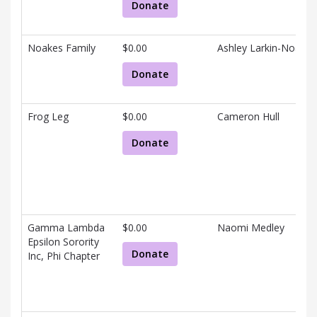
Donate
Noakes Family
$0.00
Ashley Larkin-Noakes
Donate
Frog Leg
$0.00
Cameron Hull
Donate
Gamma Lambda
$0.00
Naomi Medley
Epsilon Sorority
Donate
Inc, Phi Chapter