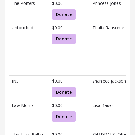
The Porters
$0.00
Princess Jones
Donate
Untouched
$0.00
Thalia Ransome
Donate
JNS
$0.00
shaniece jackson
Donate
Law Moms
$0.00
Lisa Bauer
Donate
The Taco Bella's
$0.00
SHADDAI STOKES