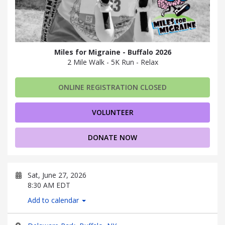
Miles for Migraine - Buffalo 2026
2 Mile Walk - 5K Run - Relax
ONLINE REGISTRATION CLOSED
VOLUNTEER
DONATE NOW
Sat, June 27, 2026
8:30 AM EDT
Add to calendar