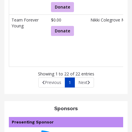
Donate
Team Forever
$0.00
Nikki Colegrove Murr
Young
Donate
Showing 1 to 22 of 22 entries
Previous
1
Next
Sponsors
Presenting Sponsor