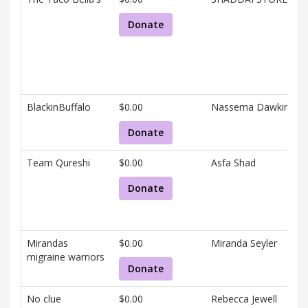
Donate
BlackinBuffalo
$0.00
Nassema Dawkins
Donate
Team Qureshi
$0.00
Asfa Shad
Donate
Mirandas
$0.00
Miranda Seyler
migraine warriors
Donate
No clue
$0.00
Rebecca Jewell