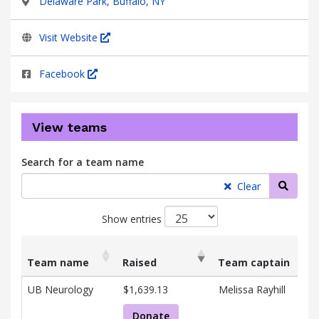
Delaware Park, Buffalo, NY
Visit Website
Facebook
View teams
Search for a team name
Searc
Clear
Show entries
Team name
Raised
Team captain
List
Team name
Raised
Team captain
UB Neurology
$1,639.13
Melissa Rayhill
of
teams
Donate