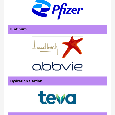
Platinum
Hydration Station