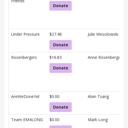
Friends
Donate
Under Pressure
$27.48
Julie Wesolowski
Donate
Rosenbergers
$16.83
Anne Rosenberger
Donate
AreWeDoneYet
$0.00
Alvin Tsang
Donate
Team EM4LONG
$0.00
Mark Long