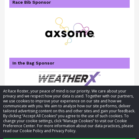
Race Bib Sponsor
In the Bag Sponsor
At Race Roster, your peace of mind is our priority. We care about your
privacy and we respect how your data is used. Together with our partners,
we use cookies to improve your experience on our site and how we
communicate with you. We aim to analyze how our site performs, deliver
tailored advertising content on this and other sites and gain your feedback.
By clicking “Accept All Cookies” you agree to the use of such cookies. To
© 2026 Race Roster. All rights reserved.
change your cookie settings, click “Manage Cookies” to visit our Cookie
Preference Center. For more information about our data practices, please
read our Cookie Policy and Privacy Policy.
Cookie settings