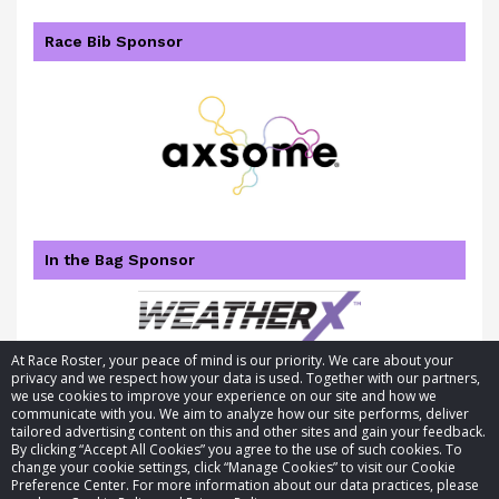
Race Bib Sponsor
In the Bag Sponsor
At Race Roster, your peace of mind is our priority. We care about your
privacy and we respect how your data is used. Together with our partners,
we use cookies to improve your experience on our site and how we
communicate with you. We aim to analyze how our site performs, deliver
tailored advertising content on this and other sites and gain your feedback.
By clicking “Accept All Cookies” you agree to the use of such cookies. To
© 2026 Race Roster. All rights reserved.
change your cookie settings, click “Manage Cookies” to visit our Cookie
Preference Center. For more information about our data practices, please