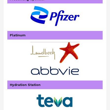
Platinum
Hydration Station