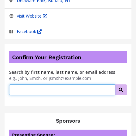
Delaware Park, Buffalo, NY
Visit Website
Facebook
Confirm Your Registration
Search by first name, last name, or email address
e.g., John, Smith, or jsmith@example.com
Searc
Sponsors
Presenting Sponsor