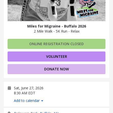
Miles for Migraine - Buffalo 2026
2 Mile Walk - 5K Run - Relax
ONLINE REGISTRATION CLOSED
VOLUNTEER
DONATE NOW
Sat, June 27, 2026
8:30 AM EDT
Add to calendar